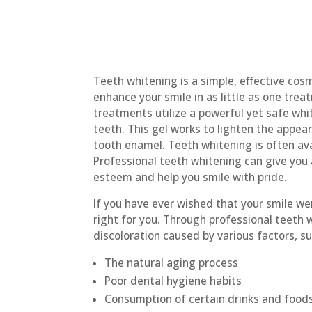
Teeth whitening is a simple, effective cos
enhance your smile in as little as one tre
treatments utilize a powerful yet safe whit
teeth. This gel works to lighten the appear
tooth enamel. Teeth whitening is often ava
Professional teeth whitening can give you a
esteem and help you smile with pride.
If you have ever wished that your smile we
right for you. Through professional teeth 
discoloration caused by various factors, su
The natural aging process
Poor dental hygiene habits
Consumption of certain drinks and foods,