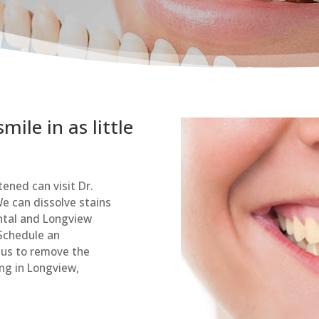
ile in as little
tened can visit Dr.
e can dissolve stains
ental and Longview
 Schedule an
 us to remove the
ng in Longview,