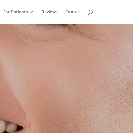
For Patients
Reviews
Contact