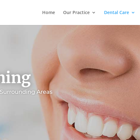
Home
Our Practice
Dental Care
ning
 Surrounding Areas