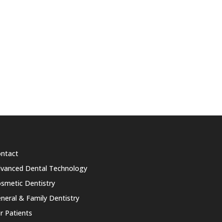
ntact
vanced Dental Technology
smetic Dentistry
neral & Family Dentistry
r Patients