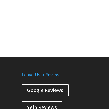
Leave Us a Review
Google Reviews
Yelp Reviews