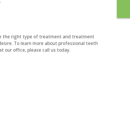
e
ne the right type of treatment and treatment
desire. To learn more about professional teeth
t our office, please call us today.