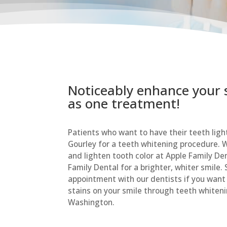
Noticeably enhance your sm
as one treatment!
Patients who want to have their teeth ligh
Gourley for a teeth whitening procedure. W
and lighten tooth color at Apple Family D
Family Dental for a brighter, whiter smile.
appointment with our dentists if you want
stains on your smile through teeth whiteni
Washington.