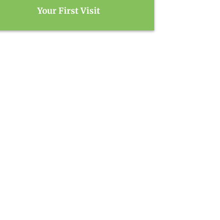
Your First Visit