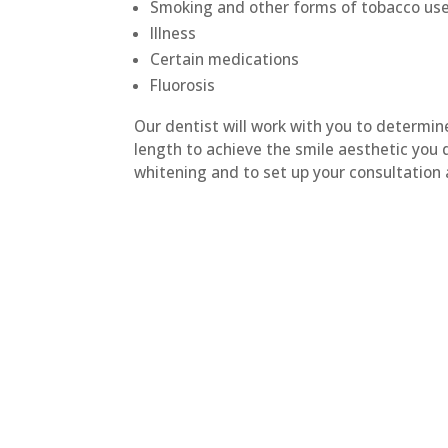
Smoking and other forms of tobacco us
Illness
Certain medications
Fluorosis
Our dentist will work with you to determi
length to achieve the smile aesthetic you 
whitening and to set up your consultation a