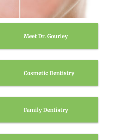
Meet Dr. Gourley
Cosmetic Dentistry
Family Dentistry