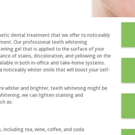
metic dental treatment that we offer to noticeably
atment. Our professional teeth whitening
ening gel that is applied to the surface of your
ance of stains, discoloration, and yellowing on the
ilable in both in-office and take-home systems.
 noticeably whiter smile that will boost your self-
re whiter and brighter, teeth whitening might be
whitening, we can lighten staining and
ch as:
 including tea, wine, coffee, and soda