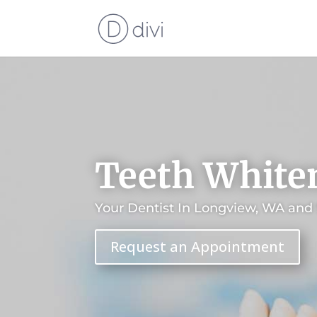
Teeth White
Your Dentist In Longview, WA and
Request an Appointment