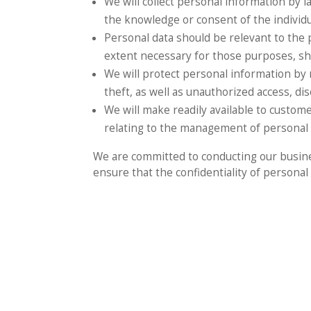
We will collect personal information by 
the knowledge or consent of the individ
Personal data should be relevant to the p
extent necessary for those purposes, sh
We will protect personal information by 
theft, as well as unauthorized access, dis
We will make readily available to custom
relating to the management of personal 
We are committed to conducting our busines
ensure that the confidentiality of persona