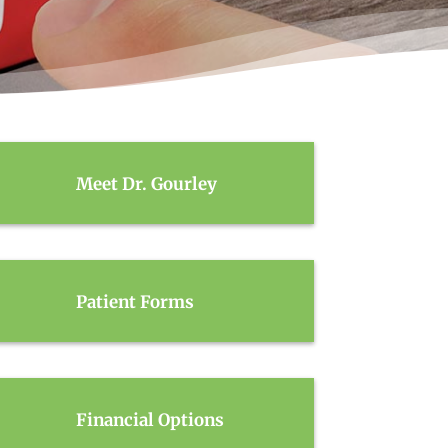
Meet Dr. Gourley
Patient Forms
Financial Options