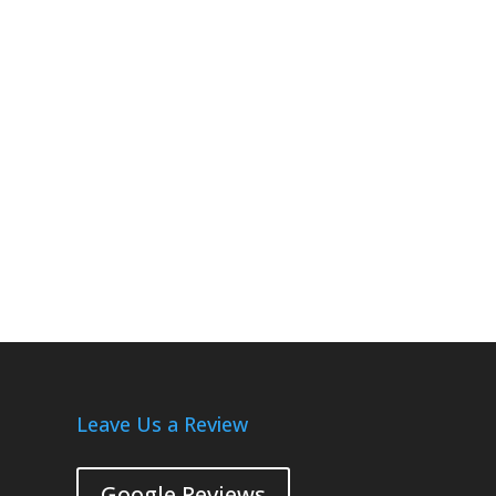
Leave Us a Review
Google Reviews