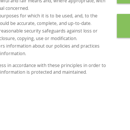
lawful and fair means and, where appropriate, with
ual concerned.
urposes for which it is to be used, and, to the
ould be accurate, complete, and up-to-date.
reasonable security safeguards against loss or
closure, copying, use or modification.
ers information about our policies and practices
information.
s in accordance with these principles in order to
l information is protected and maintained.