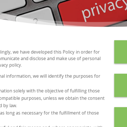
dingly, we have developed this Policy in order for
mmunicate and disclose and make use of personal
acy policy.
nal information, we will identify the purposes for
ation solely with the objective of fulfilling those
compatible purposes, unless we obtain the consent
d by law.
as long as necessary for the fulfillment of those