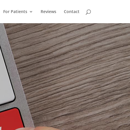
For Patients
Reviews
Contact