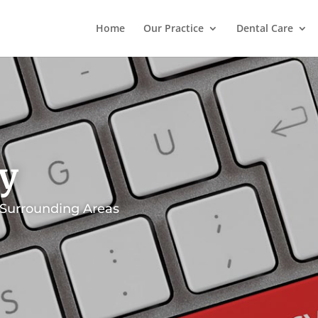
Home
Our Practice
Dental Care
cy
 Surrounding Areas