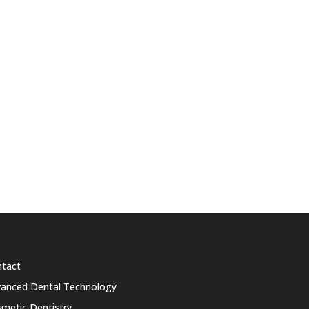
tact
anced Dental Technology
metic Dentistry