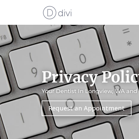
Privacy Poli
Your Dentist In Longview, WA and
Request an Appointment