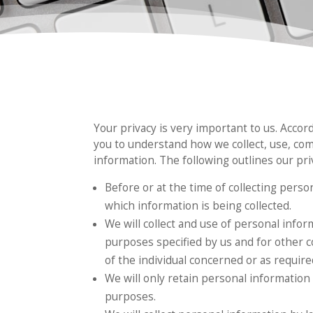
Your privacy is very important to us. Accor
you to understand how we collect, use, co
information. The following outlines our priv
Before or at the time of collecting perso
which information is being collected.
We will collect and use of personal inform
purposes specified by us and for other 
of the individual concerned or as require
We will only retain personal information 
purposes.