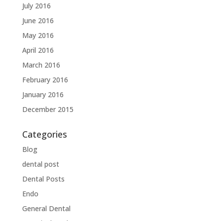
July 2016
June 2016
May 2016
April 2016
March 2016
February 2016
January 2016
December 2015
Categories
Blog
dental post
Dental Posts
Endo
General Dental