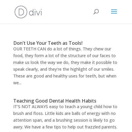
Don’t Use Your Teeth as Tools!
OUR TEETH CAN do a lot of things. They chew our
food, they form a lot of the structure of our faces to
make us look the way we do, they make it possible to
speak clearly, and they’re the highlight of our smiles.
These are good and healthy uses for teeth, but when
we...
Teaching Good Dental Health Habits
IT’S NOT ALWAYS easy to teach a young child how to
brush and floss. Little kids are balls of energy with no
attention span, and a brushing session is likely to go
awry. We have a few tips to help out frazzled parents.