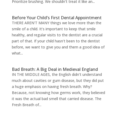
Prioritize brushing. We shouldn’t treat it like an...
Before Your Child’s First Dental Appointment
THERE AREN’T MANY things we love more than the
smile of a child. It’s important to keep that smile
healthy, and regular visits to the dentist are a crucial
part of that. If your child hasn’t been to the dentist
before, we want to give you and them a good idea of
what...
Bad Breath: A Big Deal in Medieval England
IN THE MIDDLE AGES, the English didn’t understand
much about cavities or gum disease, but they did put
a huge emphasis on having fresh breath. Why?
Because, not knowing how germs work, they believed
it was the actual bad smell that carried disease. The
Fresh Breath of...