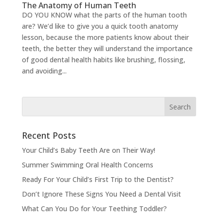
The Anatomy of Human Teeth
DO YOU KNOW what the parts of the human tooth
are? We’d like to give you a quick tooth anatomy
lesson, because the more patients know about their
teeth, the better they will understand the importance
of good dental health habits like brushing, flossing,
and avoiding...
Recent Posts
Your Child’s Baby Teeth Are on Their Way!
Summer Swimming Oral Health Concerns
Ready For Your Child’s First Trip to the Dentist?
Don’t Ignore These Signs You Need a Dental Visit
What Can You Do for Your Teething Toddler?