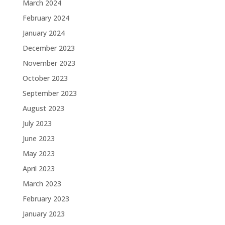
March 2024
February 2024
January 2024
December 2023
November 2023
October 2023
September 2023
August 2023
July 2023
June 2023
May 2023
April 2023
March 2023
February 2023
January 2023