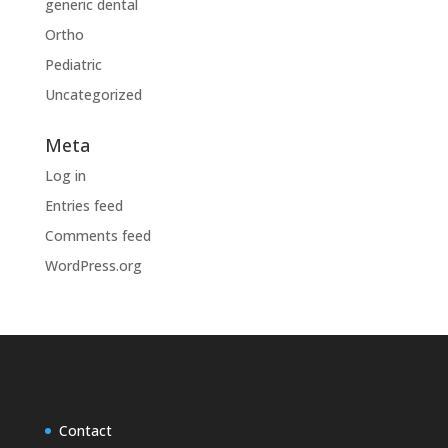
generic dental
Ortho
Pediatric
Uncategorized
Meta
Log in
Entries feed
Comments feed
WordPress.org
Contact