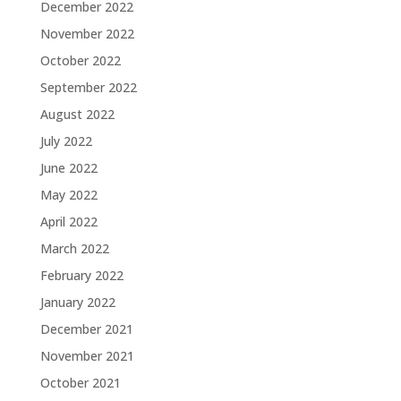
December 2022
November 2022
October 2022
September 2022
August 2022
July 2022
June 2022
May 2022
April 2022
March 2022
February 2022
January 2022
December 2021
November 2021
October 2021