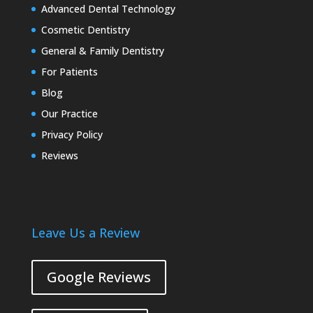
Advanced Dental Technology
Cosmetic Dentistry
General & Family Dentistry
For Patients
Blog
Our Practice
Privacy Policy
Reviews
Leave Us a Review
Google Reviews