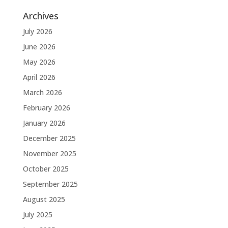
Archives
July 2026
June 2026
May 2026
April 2026
March 2026
February 2026
January 2026
December 2025
November 2025
October 2025
September 2025
August 2025
July 2025