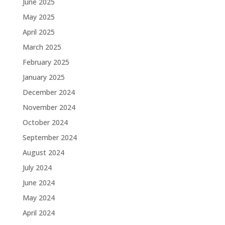
June 2025
May 2025
April 2025
March 2025
February 2025
January 2025
December 2024
November 2024
October 2024
September 2024
August 2024
July 2024
June 2024
May 2024
April 2024