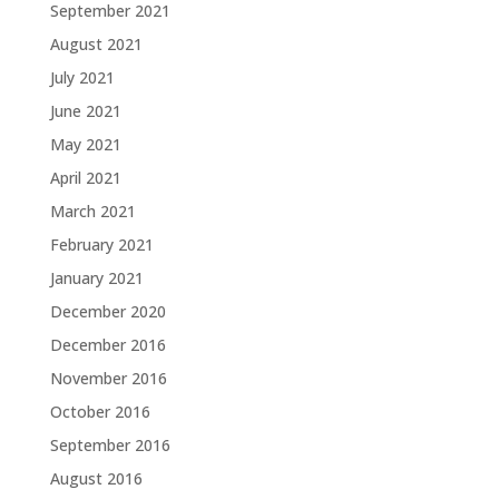
September 2021
August 2021
July 2021
June 2021
May 2021
April 2021
March 2021
February 2021
January 2021
December 2020
December 2016
November 2016
October 2016
September 2016
August 2016