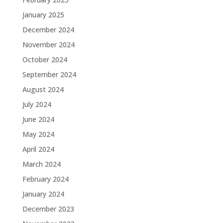
January 2025
December 2024
November 2024
October 2024
September 2024
August 2024
July 2024
June 2024
May 2024
April 2024
March 2024
February 2024
January 2024
December 2023