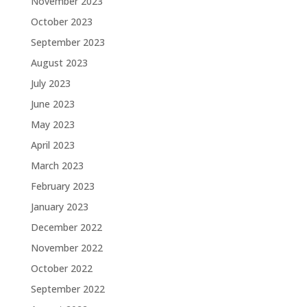
November 2023
October 2023
September 2023
August 2023
July 2023
June 2023
May 2023
April 2023
March 2023
February 2023
January 2023
December 2022
November 2022
October 2022
September 2022