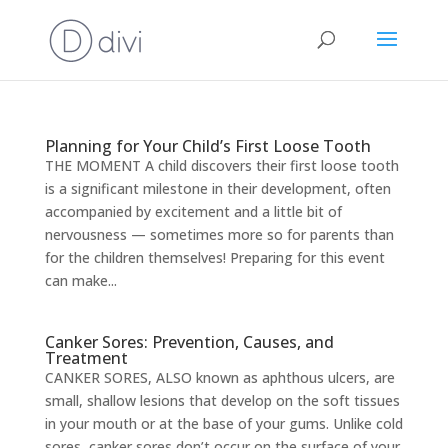
Planning for Your Child’s First Loose Tooth
THE MOMENT A child discovers their first loose tooth
is a significant milestone in their development, often
accompanied by excitement and a little bit of
nervousness — sometimes more so for parents than
for the children themselves! Preparing for this event
can make...
Canker Sores: Prevention, Causes, and
Treatment
CANKER SORES, ALSO known as aphthous ulcers, are
small, shallow lesions that develop on the soft tissues
in your mouth or at the base of your gums. Unlike cold
sores, canker sores don’t occur on the surface of your