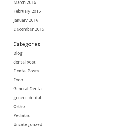
March 2016
February 2016
January 2016
December 2015
Categories
Blog
dental post
Dental Posts
Endo
General Dental
generic dental
Ortho
Pediatric
Uncategorized