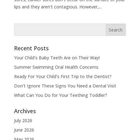
lips and they aren’t contagious. However,...
Recent Posts
Your Child’s Baby Teeth Are on Their Way!
Summer Swimming Oral Health Concerns
Ready For Your Child’s First Trip to the Dentist?
Don’t Ignore These Signs You Need a Dental Visit
What Can You Do for Your Teething Toddler?
Archives
July 2026
June 2026
May 2026