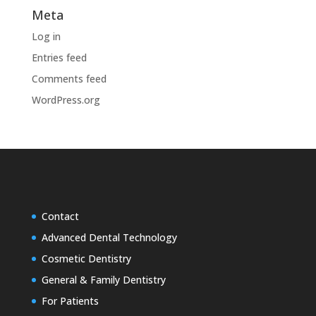
Meta
Log in
Entries feed
Comments feed
WordPress.org
Contact
Advanced Dental Technology
Cosmetic Dentistry
General & Family Dentistry
For Patients