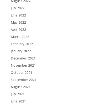
August 2022
July 2022
June 2022
May 2022
April 2022
March 2022
February 2022
January 2022
December 2021
November 2021
October 2021
September 2021
August 2021
July 2021
June 2021