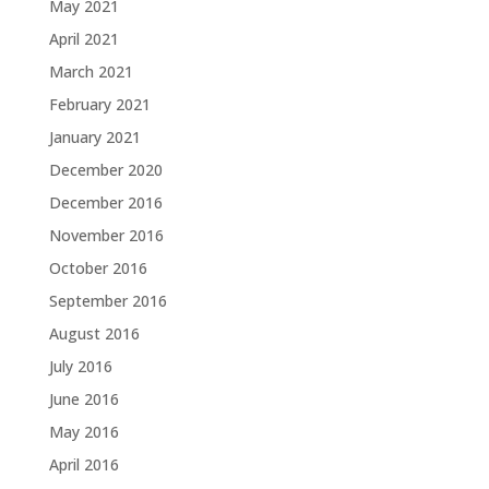
May 2021
April 2021
March 2021
February 2021
January 2021
December 2020
December 2016
November 2016
October 2016
September 2016
August 2016
July 2016
June 2016
May 2016
April 2016