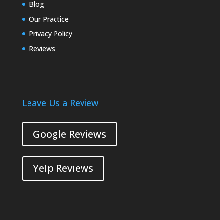
Blog
Our Practice
Privacy Policy
Reviews
Leave Us a Review
Google Reviews
Yelp Reviews