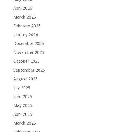
April 2026
March 2026
February 2026
January 2026
December 2025
November 2025
October 2025
September 2025
August 2025
July 2025
June 2025
May 2025
April 2025
March 2025
February 2025