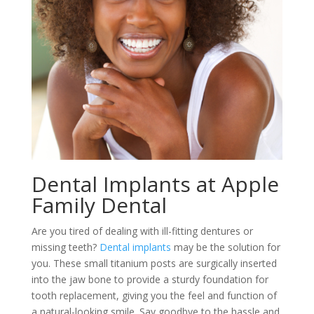
Dental Implants at Apple
Family Dental
Are you tired of dealing with ill-fitting dentures or
missing teeth?
Dental implants
may be the solution for
you. These small titanium posts are surgically inserted
into the jaw bone to provide a sturdy foundation for
tooth replacement, giving you the feel and function of
a natural-looking smile. Say goodbye to the hassle and