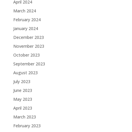
April 2024
March 2024
February 2024
January 2024
December 2023
November 2023
October 2023
September 2023
August 2023
July 2023
June 2023
May 2023
April 2023
March 2023
February 2023