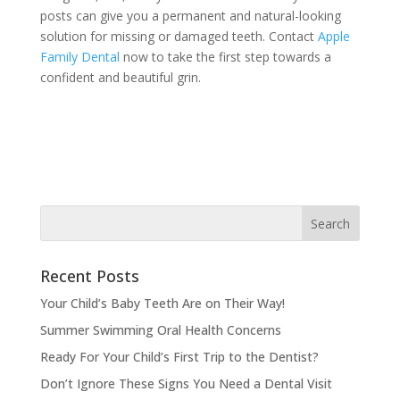
posts can give you a permanent and natural-looking
solution for missing or damaged teeth. Contact
Apple
Family Dental
now to take the first step towards a
confident and beautiful grin.
Recent Posts
Your Child’s Baby Teeth Are on Their Way!
Summer Swimming Oral Health Concerns
Ready For Your Child’s First Trip to the Dentist?
Don’t Ignore These Signs You Need a Dental Visit