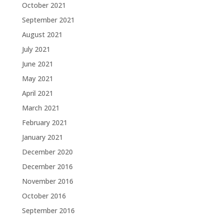
October 2021
September 2021
August 2021
July 2021
June 2021
May 2021
April 2021
March 2021
February 2021
January 2021
December 2020
December 2016
November 2016
October 2016
September 2016