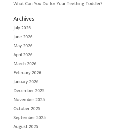
What Can You Do for Your Teething Toddler?
Archives
July 2026
June 2026
May 2026
April 2026
March 2026
February 2026
January 2026
December 2025
November 2025
October 2025
September 2025
August 2025