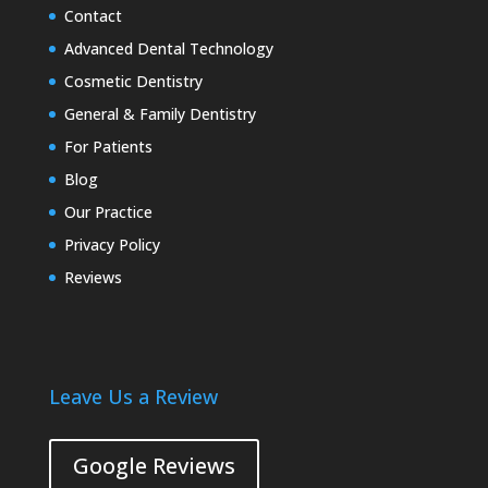
Contact
Advanced Dental Technology
Cosmetic Dentistry
General & Family Dentistry
For Patients
Blog
Our Practice
Privacy Policy
Reviews
Leave Us a Review
Google Reviews