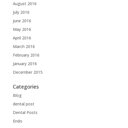
August 2016
July 2016
June 2016
May 2016
April 2016
March 2016
February 2016
January 2016
December 2015
Categories
Blog
dental post
Dental Posts
Endo