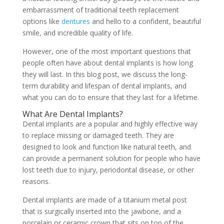
embarrassment of traditional teeth replacement
options like
dentures
and hello to a confident, beautiful
smile, and incredible quality of life.
However, one of the most important questions that
people often have about dental implants is how long
they will last. In this blog post, we discuss the long-
term durability and lifespan of dental implants, and
what you can do to ensure that they last for a lifetime.
What Are Dental Implants?
Dental implants are a popular and highly effective way
to replace missing or damaged teeth. They are
designed to look and function like natural teeth, and
can provide a permanent solution for people who have
lost teeth due to injury, periodontal disease, or other
reasons.
Dental implants are made of a titanium metal post
that is surgically inserted into the jawbone, and a
porcelain or ceramic crown that sits on top of the