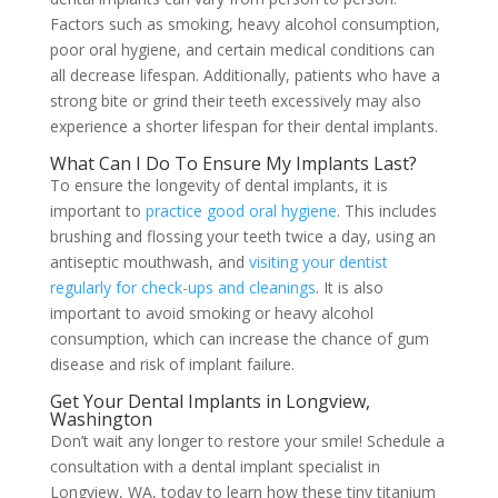
Factors such as smoking, heavy alcohol consumption,
poor oral hygiene, and certain medical conditions can
all decrease lifespan. Additionally, patients who have a
strong bite or grind their teeth excessively may also
experience a shorter lifespan for their dental implants.
What Can I Do To Ensure My Implants Last?
To ensure the longevity of dental implants, it is
important to
practice good oral hygiene
. This includes
brushing and flossing your teeth twice a day, using an
antiseptic mouthwash, and
visiting your dentist
regularly for check-ups and cleanings
. It is also
important to avoid smoking or heavy alcohol
consumption, which can increase the chance of gum
disease and risk of implant failure.
Get Your Dental Implants in Longview,
Washington
Don’t wait any longer to restore your smile! Schedule a
consultation with a dental implant specialist in
Longview, WA, today to learn how these tiny titanium