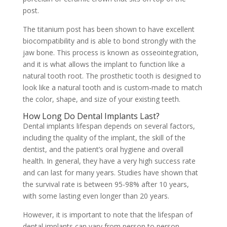
post.
The titanium post has been shown to have excellent
biocompatibility and is able to bond strongly with the
jaw bone. This process is known as osseointegration,
and it is what allows the implant to function like a
natural tooth root. The prosthetic tooth is designed to
look like a natural tooth and is custom-made to match
the color, shape, and size of your existing teeth.
How Long Do Dental Implants Last?
Dental implants lifespan depends on several factors,
including the quality of the implant, the skill of the
dentist, and the patient’s oral hygiene and overall
health. In general, they have a very high success rate
and can last for many years. Studies have shown that
the survival rate is between 95-98% after 10 years,
with some lasting even longer than 20 years.
However, it is important to note that the lifespan of
dental implants can vary from person to person.