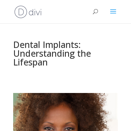
Dental Implants:
Understanding the
Lifespan