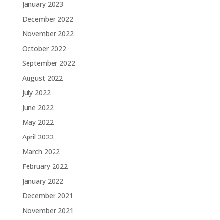
January 2023
December 2022
November 2022
October 2022
September 2022
August 2022
July 2022
June 2022
May 2022
April 2022
March 2022
February 2022
January 2022
December 2021
November 2021