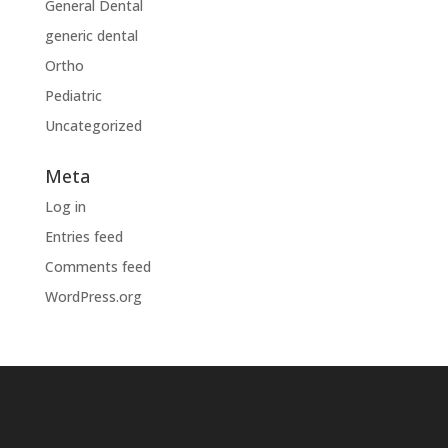
General Dental
generic dental
Ortho
Pediatric
Uncategorized
Meta
Log in
Entries feed
Comments feed
WordPress.org