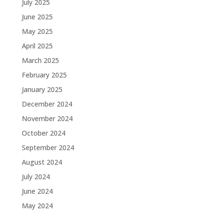
July 2025
June 2025
May 2025
April 2025
March 2025
February 2025
January 2025
December 2024
November 2024
October 2024
September 2024
August 2024
July 2024
June 2024
May 2024