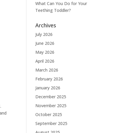
What Can You Do for Your
Teething Toddler?
Archives
July 2026
June 2026
May 2026
April 2026
March 2026
February 2026
January 2026
December 2025
November 2025
.
 and
October 2025
September 2025
August 2025