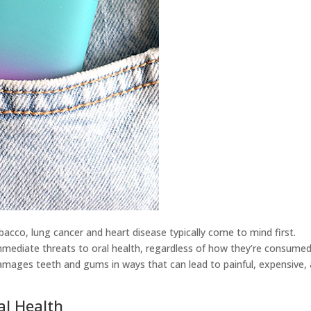
acco, lung cancer and heart disease typically come to mind first.
mediate threats to oral health, regardless of how they’re consumed
ages teeth and gums in ways that can lead to painful, expensive,
al Health