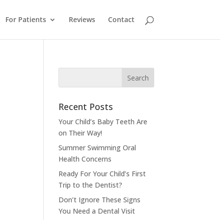
For Patients
Reviews
Contact
Recent Posts
Your Child’s Baby Teeth Are
on Their Way!
Summer Swimming Oral
Health Concerns
Ready For Your Child’s First
Trip to the Dentist?
Don’t Ignore These Signs
You Need a Dental Visit