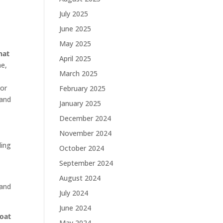
July 2025
June 2025
May 2025
hat
April 2025
ne,
March 2025
 or
February 2025
 and
January 2025
December 2024
November 2024
ling
October 2024
September 2024
August 2024
 and
July 2024
June 2024
roat
May 2024