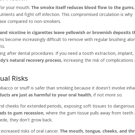
 for your mouth.
The smoke itself reduces blood flow to the gums
,
utrients and fight off infection. This compromised circulation is why
sease compared to non-smokers.
 and nicotine in cigarettes leave yellowish or brownish deposits t
ns become increasingly difficult to remove with regular brushing alo
ts.
g after dental procedures. If you need a tooth extraction, implant,
dy’s natural recovery process
, increasing the risk of complications
ual Risks
acco or snuff is safer than smoking because it doesn’t involve inha
cts are just as harmful to your oral health
, if not more so.
and cheeks for extended periods, exposing soft tissues to dangerous
eads to gum recession
, where the gum tissue pulls away from teeth
ede, they don’t grow back.
increased risks of oral cancer.
The mouth, tongue, cheeks, and th