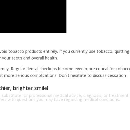
oid tobacco products entirely. If you currently use tobacco, quitting 
 your teeth and overall health.
journey. Regular dental checkups become even more critical for tobacc
nt more serious complications. Don’t hesitate to discuss cessation
hier, brighter smile!
 substitute for professional medical advice, diagnosis, or treatment.
iders with questions you may have regarding medical conditions.