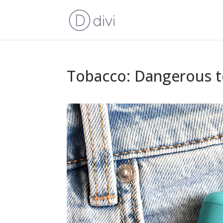
Tobacco: Dangerous t