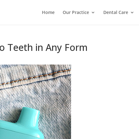
Home
Our Practice
Dental Care
o Teeth in Any Form