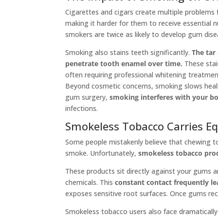
Cigarettes and cigars create multiple problems
making it harder for them to receive essential n
smokers are twice as likely to develop gum di
Smoking also stains teeth significantly.
The tar
penetrate tooth enamel over time.
These stai
often requiring professional whitening treatmen
Beyond cosmetic concerns, smoking slows healin
gum surgery,
smoking interferes with your bo
infections.
Smokeless Tobacco Carries Eq
Some people mistakenly believe that chewing tob
smoke. Unfortunately,
smokeless tobacco produ
These products sit directly against your gums 
chemicals. This
constant contact frequently l
exposes sensitive root surfaces. Once gums rec
Smokeless tobacco users also face dramatically 