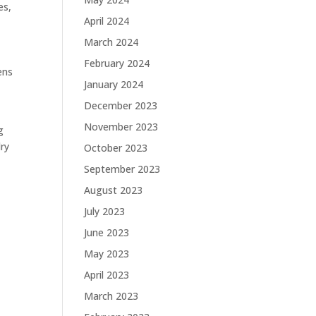
es,
April 2024
March 2024
February 2024
ens
January 2024
December 2023
November 2023
g
dry
October 2023
September 2023
August 2023
July 2023
June 2023
May 2023
April 2023
March 2023