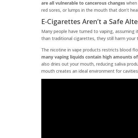
are all vulnerable to cancerous changes
when e
red sores, or lumps in the mouth that don’t heal
E-Cigarettes Aren’t a Safe Alt
Many people have turned to vaping, assuming it’
than traditional cigarettes, they still harm you
The nicotine in vape products restricts blood flo
many vaping liquids contain high amounts of
also dries out your mouth, reducing saliva produ
mouth creates an ideal environment for cavities