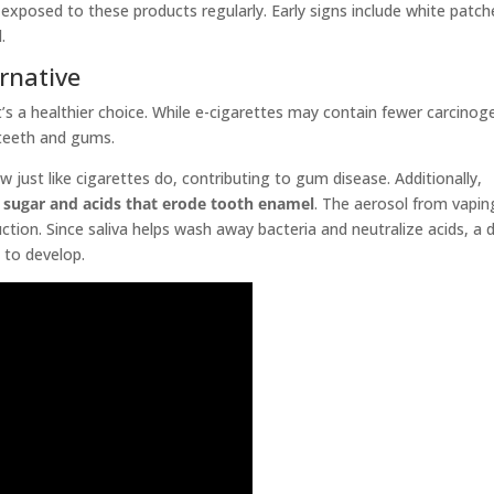
xposed to these products regularly. Early signs include white patch
.
ernative
s a healthier choice. While e-cigarettes may contain fewer carcinog
r teeth and gums.
w just like cigarettes do, contributing to gum disease. Additionally,
 sugar and acids that erode tooth enamel
. The aerosol from vapin
ction. Since saliva helps wash away bacteria and neutralize acids, a 
 to develop.