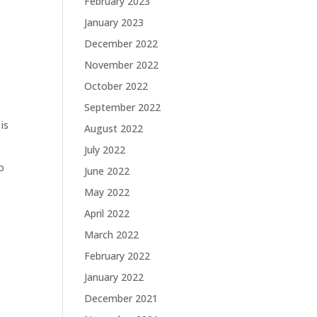
February 2023
January 2023
December 2022
November 2022
October 2022
September 2022
is
August 2022
July 2022
o
June 2022
May 2022
April 2022
March 2022
February 2022
January 2022
December 2021