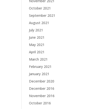
November 2021
October 2021
September 2021
August 2021
July 2021
June 2021
May 2021
April 2021
March 2021
February 2021
January 2021
December 2020
December 2016
November 2016
October 2016