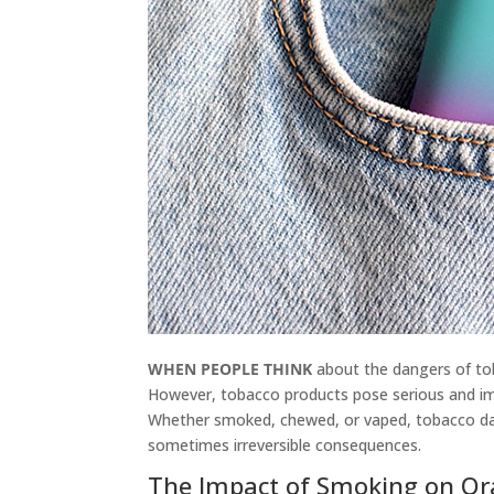
WHEN PEOPLE THINK
about the dangers of tob
However, tobacco products pose serious and im
Whether smoked, chewed, or vaped, tobacco dam
sometimes irreversible consequences.
The Impact of Smoking on Or