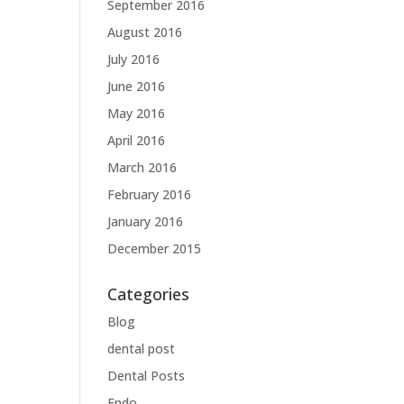
September 2016
August 2016
July 2016
June 2016
May 2016
April 2016
March 2016
February 2016
January 2016
December 2015
Categories
Blog
dental post
Dental Posts
Endo