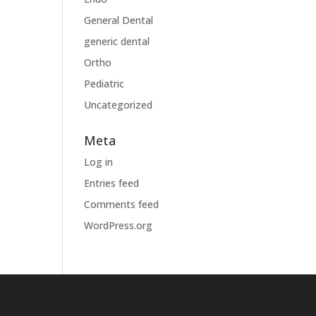
General Dental
generic dental
Ortho
Pediatric
Uncategorized
Meta
Log in
Entries feed
Comments feed
WordPress.org