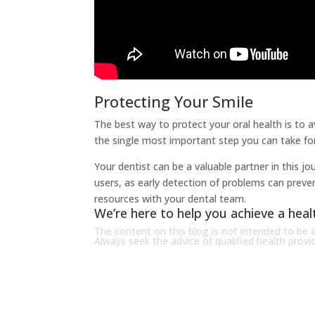
Protecting Your Smile
The best way to protect your oral health is to av
the single most important step you can take for
Your dentist can be a valuable partner in this 
users, as early detection of problems can preve
resources with your dental team.
We’re here to help you achieve a healt
The content on this blog is not intended to be a
Always seek the advice of qualified health prov