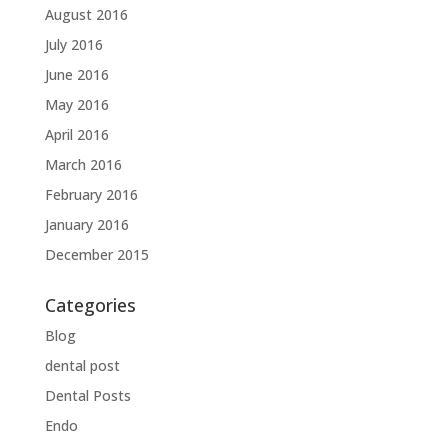
August 2016
July 2016
June 2016
May 2016
April 2016
March 2016
February 2016
January 2016
December 2015
Categories
Blog
dental post
Dental Posts
Endo