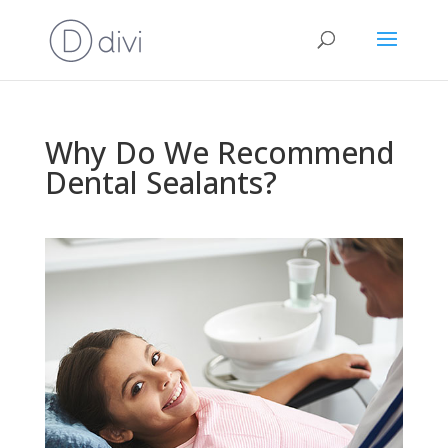
Why Do We Recommend
Dental Sealants?