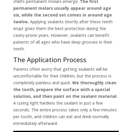
child’s permanent molars emerge.
The first
permanent molars usually appear around age
six, while the second set comes in around age
twelve.
Applying sealants shortly after these teeth
erupt gives them the best protection during the
cavity-prone years. However, sealants can benefit
patients of all ages who have deep grooves in their
teeth.
The Application Process
Parents often worry that getting sealants will be
uncomfortable for their children, but the process is
completely painless and quick.
We thoroughly clean
the tooth, prepare the surface with a special
solution, and then paint on the sealant material.
A curing light hardens the sealant in just a few
seconds. The entire process takes only a few minutes
per tooth, and children can eat and drink normally
immediately afterward.