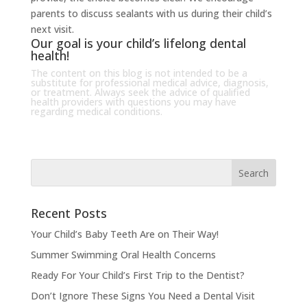
parents to discuss sealants with us during their child’s
next visit.
Our goal is your child’s lifelong dental
health!
The content on this blog is not intended to be a
substitute for professional medical advice, diagnosis,
or treatment. Always seek the advice of qualified
health providers with questions you may have
regarding medical conditions.
Recent Posts
Your Child’s Baby Teeth Are on Their Way!
Summer Swimming Oral Health Concerns
Ready For Your Child’s First Trip to the Dentist?
Don’t Ignore These Signs You Need a Dental Visit