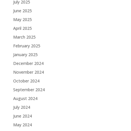
July 2025
June 2025
May 2025
April 2025
March 2025
February 2025
January 2025
December 2024
November 2024
October 2024
September 2024
August 2024
July 2024
June 2024
May 2024