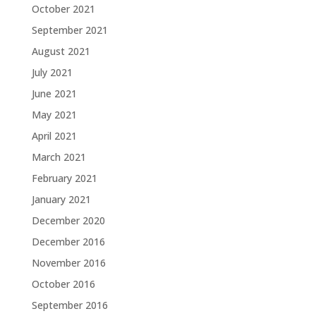
October 2021
September 2021
August 2021
July 2021
June 2021
May 2021
April 2021
March 2021
February 2021
January 2021
December 2020
December 2016
November 2016
October 2016
September 2016