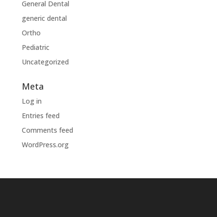
General Dental
generic dental
Ortho
Pediatric
Uncategorized
Meta
Log in
Entries feed
Comments feed
WordPress.org