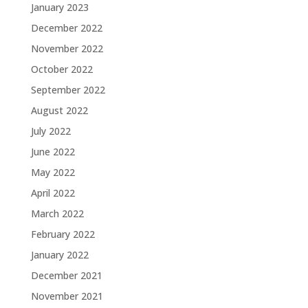
January 2023
December 2022
November 2022
October 2022
September 2022
August 2022
July 2022
June 2022
May 2022
April 2022
March 2022
February 2022
January 2022
December 2021
November 2021