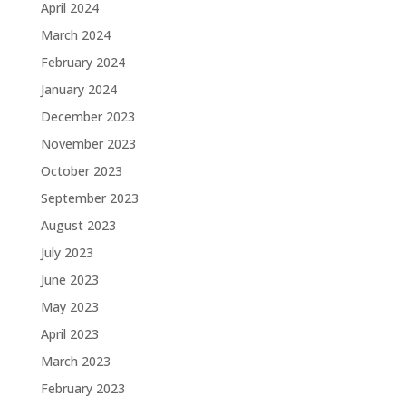
April 2024
March 2024
February 2024
January 2024
December 2023
November 2023
October 2023
September 2023
August 2023
July 2023
June 2023
May 2023
April 2023
March 2023
February 2023