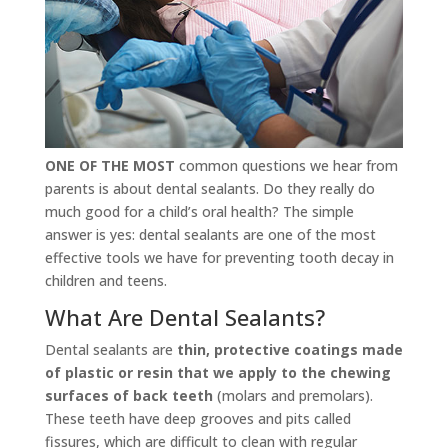
ONE OF THE MOST
common questions we hear from
parents is about dental sealants. Do they really do
much good for a child’s oral health? The simple
answer is yes: dental sealants are one of the most
effective tools we have for preventing tooth decay in
children and teens.
What Are Dental Sealants?
Dental sealants are
thin, protective coatings made
of plastic or resin that we apply to the chewing
surfaces of back teeth
(molars and premolars).
These teeth have deep grooves and pits called
fissures, which are difficult to clean with regular