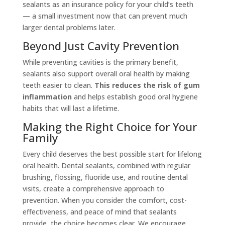
sealants as an insurance policy for your child’s teeth
— a small investment now that can prevent much
larger dental problems later.
Beyond Just Cavity Prevention
While preventing cavities is the primary benefit,
sealants also support overall oral health by making
teeth easier to clean.
This reduces the risk of gum
inflammation
and helps establish good oral hygiene
habits that will last a lifetime.
Making the Right Choice for Your
Family
Every child deserves the best possible start for lifelong
oral health. Dental sealants, combined with regular
brushing, flossing, fluoride use, and routine dental
visits, create a comprehensive approach to
prevention. When you consider the comfort, cost-
effectiveness, and peace of mind that sealants
provide, the choice becomes clear. We encourage