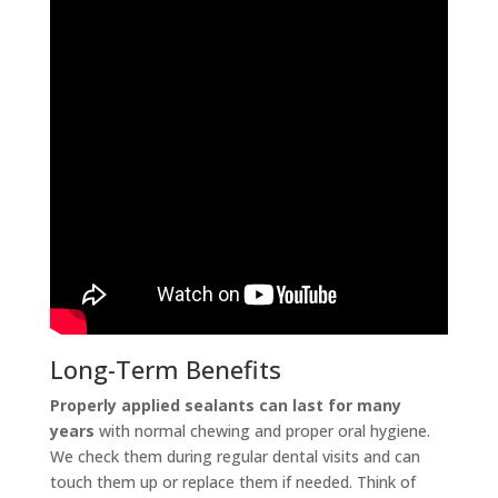
Long-Term Benefits
Properly applied sealants can last for many
years
with normal chewing and proper oral hygiene.
We check them during regular dental visits and can
touch them up or replace them if needed. Think of