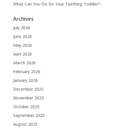
What Can You Do for Your Teething Toddler?
Archives
July 2026
June 2026
May 2026
April 2026
March 2026
February 2026
January 2026
December 2025
November 2025
October 2025
September 2025
August 2025