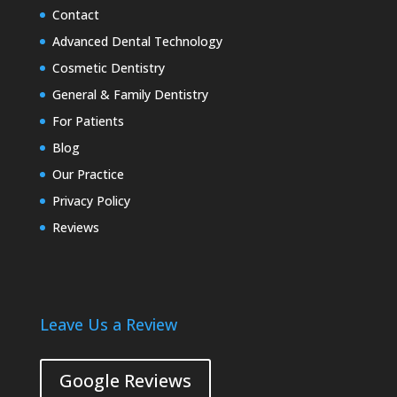
Contact
Advanced Dental Technology
Cosmetic Dentistry
General & Family Dentistry
For Patients
Blog
Our Practice
Privacy Policy
Reviews
Leave Us a Review
Google Reviews