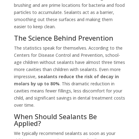
brushing and are prime locations for bacteria and food
particles to accumulate. Sealants act as a barrier,
smoothing out these surfaces and making them
easier to keep clean.
The Science Behind Prevention
The statistics speak for themselves. According to the
Centers for Disease Control and Prevention, school-
age children without sealants have almost three times
more cavities than children with sealants. Even more
impressive,
sealants reduce the risk of decay in
molars by up to 80%
. This dramatic reduction in
cavities means fewer fillings, less discomfort for your
child, and significant savings in dental treatment costs
over time.
When Should Sealants Be
Applied?
We typically recommend sealants as soon as your